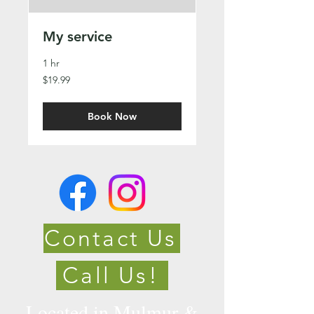
My service
1 hr
19.99
$19.99
Canadian
dollars
Book Now
Contact Us
Call Us!
Located in Mulmur &