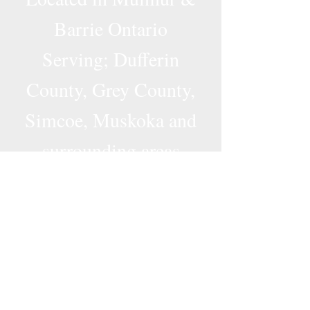
Barrie Ontario
Serving; Dufferin
County, Grey County,
Simcoe, Muskoka and
surrounding areas