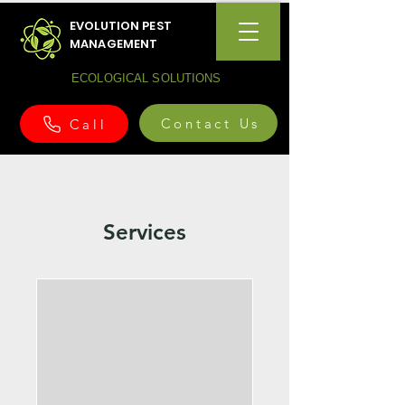
EVOLUTION PEST
MANAGEMENT
ECOLOGICAL SOLUTIONS
Contact Us
Call
Services