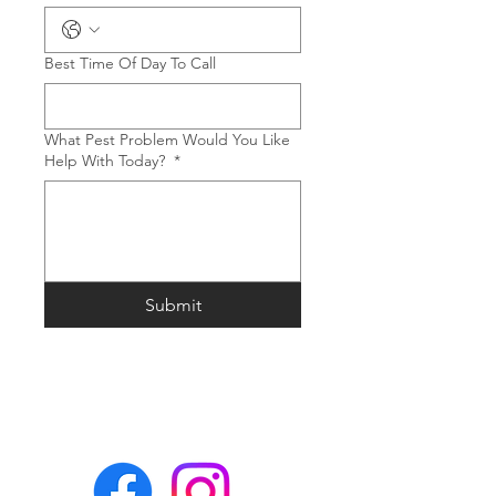
Best Time Of Day To Call
What Pest Problem Would You Like
Help With Today?
*
Submit