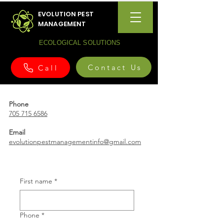
EVOLUTION PEST
MANAGEMENT
ECOLOGICAL SOLUTIONS
Contact Us
Call
Phone
705 715 6586
Email
evolutionpestmanagementinfo@gmail.com
First name
*
Phone
*