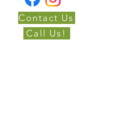
Contact Us
Call Us!
Located in Mulmur &
Barrie Ontario
Serving; Dufferin
County, Grey County,
Simcoe, Muskoka and
surrounding areas