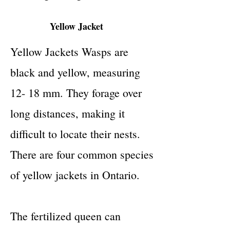
Yellow Jacket
Yellow Jackets Wasps are
black and yellow, measuring
12- 18 mm. They forage over
long distances, making it
difficult to locate their nests.
There are four common species
of yellow jackets in Ontario.
The fertilized queen can