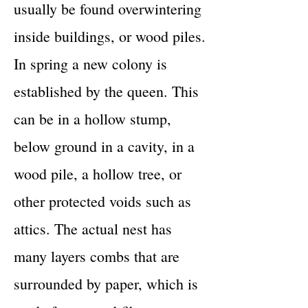
usually be found overwintering
inside buildings, or wood piles.
In spring a new colony is
established by the queen. This
can be in a hollow stump,
below ground in a cavity, in a
wood pile, a hollow tree, or
other protected voids such as
attics. The actual nest has
many layers combs that are
surrounded by paper, which is