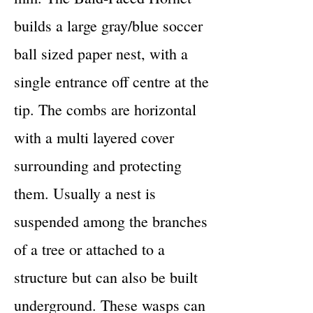
builds a large gray/blue soccer
ball sized paper nest, with a
single entrance off centre at the
tip. The combs are horizontal
with a multi layered cover
surrounding and protecting
them. Usually a nest is
suspended among the branches
of a tree or attached to a
structure but can also be built
underground. These wasps can