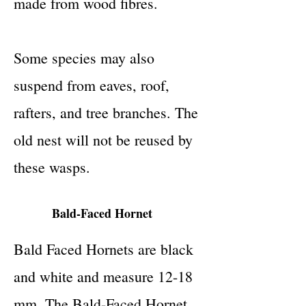
made from wood fibres.
Some species may also
suspend from eaves, roof,
rafters, and tree branches. The
old nest will not be reused by
these wasps.
Bald-Faced Hornet
Bald Faced Hornets are black
and white and measure 12-18
mm. The Bald-Faced Hornet