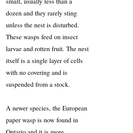
small, usually less than a
dozen and they rarely sting
unless the nest is disturbed.
These wasps feed on insect
larvae and rotten fruit. The nest
itself is a single layer of cells
with no covering and is
suspended from a stock.
A newer species, the European
paper wasp is now found in
Ontario and it is more