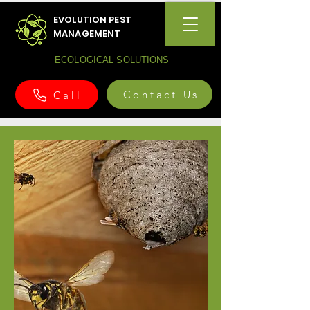
EVOLUTION PEST
MANAGEMENT
ECOLOGICAL SOLUTIONS
Contact Us
Call