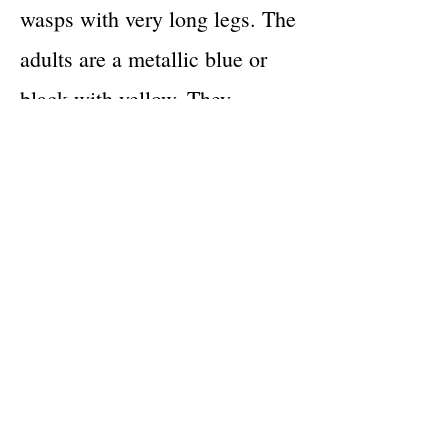
wasps with very long legs. The
adults are a metallic blue or
black with yellow. They
measure 30-35 mm. These
wasps construct mud nests
which they attach to ceilings or
walls. They lay their eggs in
the mud hallows with small
insects or spiders that were
captured and sealed in. The
larvae then have food waiting