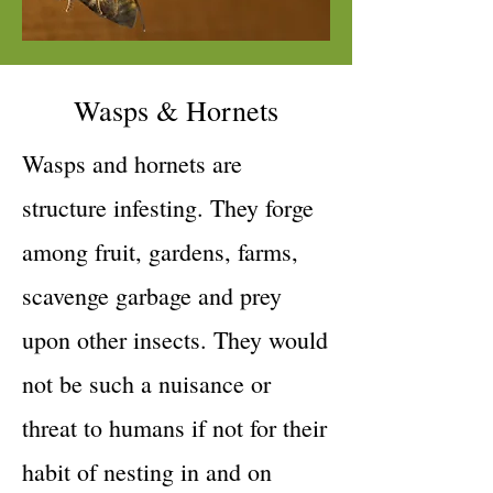
Wasps & Hornets
Wasps and hornets are
structure infesting. They forge
among fruit, gardens, farms,
scavenge garbage and prey
upon other insects. They would
not be such a nuisance or
threat to humans if not for their
habit of nesting in and on