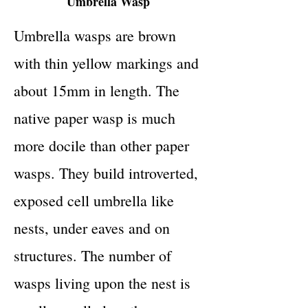
Umbrella Wasp
Umbrella wasps are brown
with thin yellow markings and
about 15mm in length. The
native paper wasp is much
more docile than other paper
wasps. They build introverted,
exposed cell umbrella like
nests, under eaves and on
structures. The number of
wasps living upon the nest is