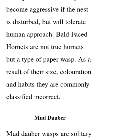
become aggressive if the nest
is disturbed, but will tolerate
human approach. Bald-Faced
Hornets are not true hornets
but a type of paper wasp. As a
result of their size, colouration
and habits they are commonly
classified incorrect.
Mud Dauber
Mud dauber wasps are solitary