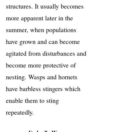
structures. It usually becomes
more apparent later in the
summer, when populations
have grown and can become
agitated from disturbances and
become more protective of
nesting. Wasps and hornets
have barbless stingers which
enable them to sting
repeatedly.