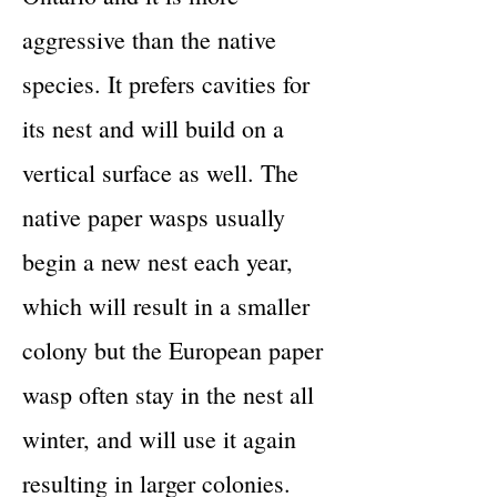
aggressive than the native
species. It prefers cavities for
its nest and will build on a
vertical surface as well. The
native paper wasps usually
begin a new nest each year,
which will result in a smaller
colony but the European paper
wasp often stay in the nest all
winter, and will use it again
resulting in larger colonies.