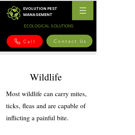
EVOLUTION PEST
MANAGEMENT
ECOLOGICAL SOLUTIONS
Contact Us
Call
Wildlife
Most wildlife can carry mites,
ticks, fleas and are capable of
inflicting a painful bite.