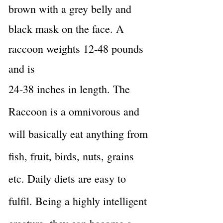
brown with a grey belly and
black mask on the face. A
raccoon weights 12-48 pounds
and is
24-38 inches in length. The
Raccoon is a omnivorous and
will basically eat anything from
fish, fruit, birds, nuts, grains
etc. Daily diets are easy to
fulfil. Being a highly intelligent