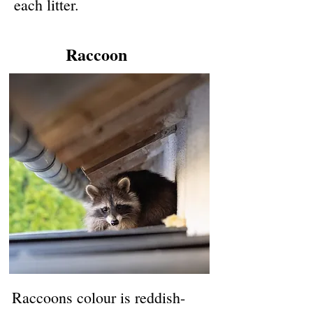
each litter.
Raccoon
Raccoons colour is reddish-