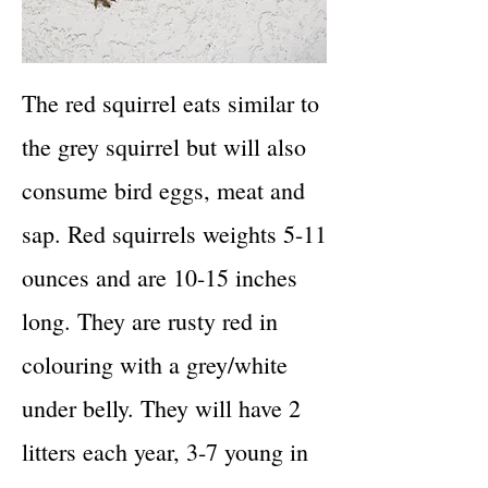
The red squirrel eats similar to
the grey squirrel but will also
consume bird eggs, meat and
sap. Red squirrels weights 5-11
ounces and are 10-15 inches
long. They are rusty red in
colouring with a grey/white
under belly. They will have 2
litters each year, 3-7 young in