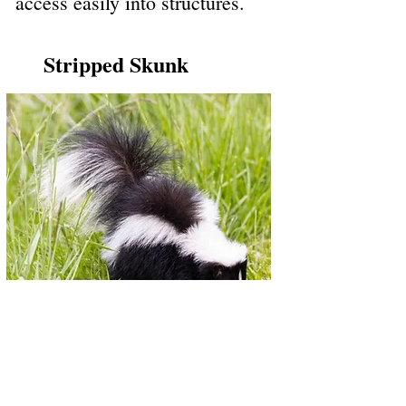
access easily into structures.
Stripped Skunk
Stripped skunks are the size of