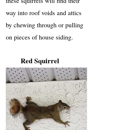
these squirrels will find their
way into roof voids and attics
by chewing through or pulling
on pieces of house siding.
Red Squirrel