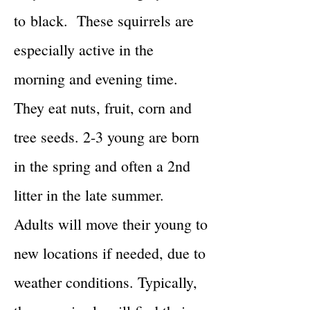
to
black. These squirrels are
especially active in the
morning and evening time.
They eat nuts, fruit, corn and
tree seeds. 2-3 young are born
in the spring and often a 2nd
litter in the late summer.
Adults will move their young to
new locations if needed, due to
weather conditions. Typically,