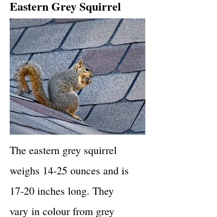
Eastern Grey Squirrel
The eastern grey squirrel
weighs 14-25 ounces and is
17-20 inches long. They
vary
in colour from grey