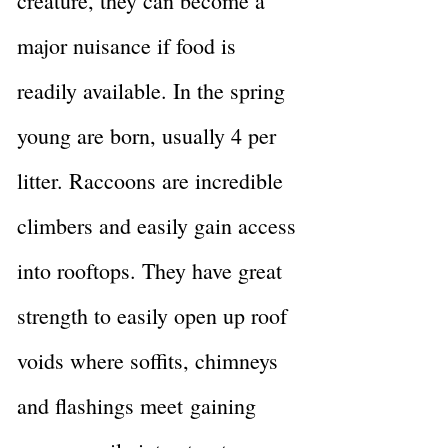
creature, they can become a
major nuisance if food is
readily available. In the spring
young are born, usually 4 per
litter. Raccoons are incredible
climbers and easily gain access
into rooftops. They have great
strength to easily open up roof
voids where soffits, chimneys
and flashings meet
gaining